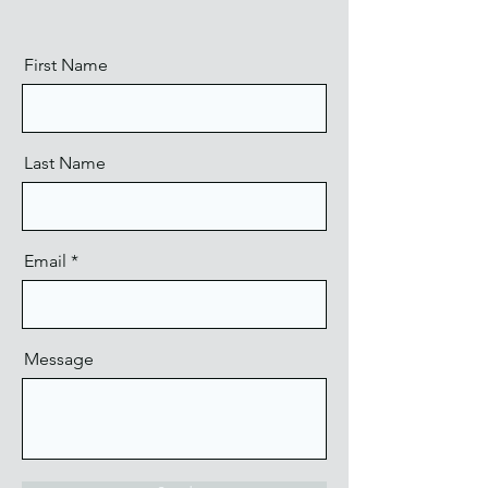
First Name
Last Name
Email
Message