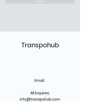
Send
Transpohub
Email:
All Inquires:
info@transpohub.com
Dispatch: