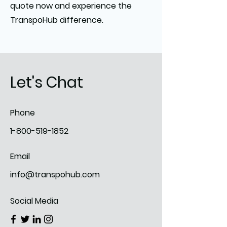
quote now and experience the
TranspoHub difference.
Let's Chat
Phone
1-800-519-1852
Email
info@transpohub.com
Social Media