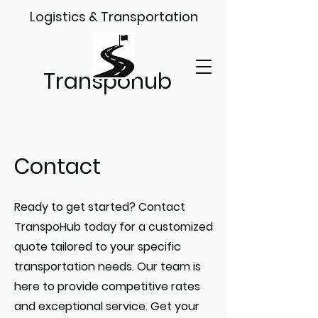
Logistics & Transportation
Transpohub
Contact
Ready to get started? Contact
TranspoHub today for a customized
quote tailored to your specific
transportation needs. Our team is
here to provide competitive rates
and exceptional service. Get your