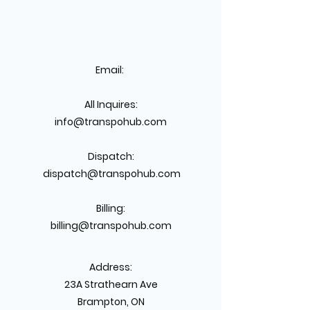
Email:
All Inquires:
info@transpohub.com
Dispatch:
dispatch@transpohub.com
Billing:
billing@transpohub.com
Address:
23A Strathearn Ave
Brampton, ON