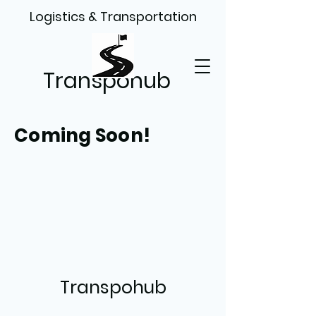
Logistics & Transportation
Transpohub
Coming Soon!
Transpohub